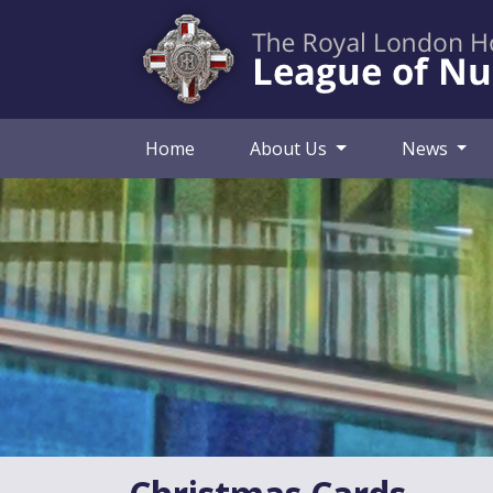
Home
About Us
News