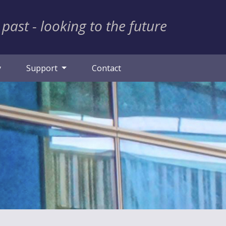
 past - looking to the future
y
Support
Contact