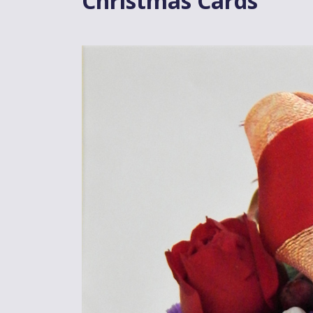
Christmas Cards