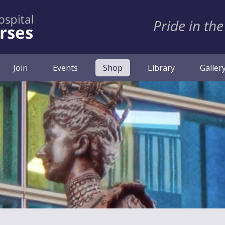
Pride in the
(current)
Join
Events
Shop
Library
Galler