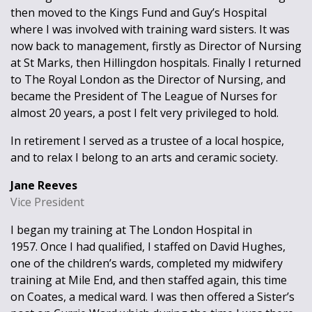
then moved to the Kings Fund and Guy’s Hospital
where I was involved with training ward sisters. It was
now back to management, firstly as Director of Nursing
at St Marks, then Hillingdon hospitals. Finally I returned
to The Royal London as the Director of Nursing, and
became the President of The League of Nurses for
almost 20 years, a post I felt very privileged to hold.
In retirement I served as a trustee of a local hospice,
and to relax I belong to an arts and ceramic society.
Jane Reeves
Vice President
I began my training at The London Hospital in
1957. Once I had qualified, I staffed on David Hughes,
one of the children’s wards, completed my midwifery
training at Mile End, and then staffed again, this time
on Coates, a medical ward. I was then offered a Sister’s