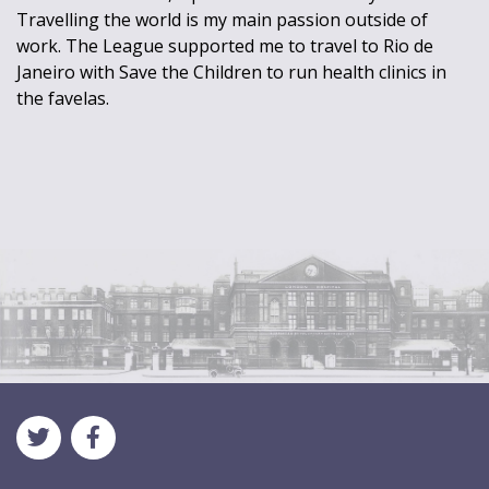
Travelling the world is my main passion outside of
work. The League supported me to travel to Rio de
Janeiro with Save the Children to run health clinics in
the favelas.