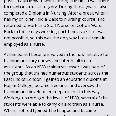
post on Currie Ward which during the time I was there
focused on arterial surgery. During those years I also
completed a Diploma in Nursing. After a break when I
had my children I did a ‘Back to Nursing’ course, and
returned to work as a Staff Nurse on Cotton Ward.
Back in those days working part-time as a sister was
not possible, so this was the only way I could remain
employed as a nurse.
At this point I became involved in the new initiative for
training auxiliary nurses and later health care
assistants. As an NVQ trainer/assessor I was part of
the group that trained numerous students across the
East End of London. I gained an education diploma at
Poplar College, became freelance and oversaw the
training and development department in this way.
Working up through the levels of NVQ, several of the
students were able to carry on and train as a nurse.
When I retired I joined The League and became