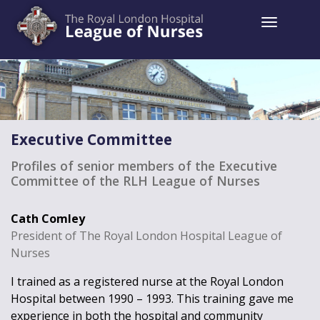
Toggle 
Executive Committee
Profiles of senior members of the Executive
Committee of the RLH League of Nurses
Cath Comley
President of The Royal London Hospital League of
Nurses
I trained as a registered nurse at the Royal London
Hospital between 1990 – 1993. This training gave me
experience in both the hospital and community