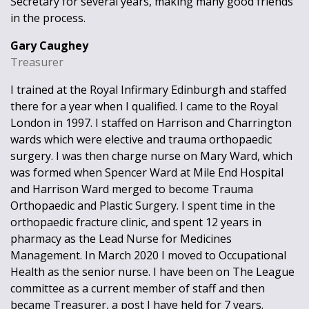
Secretary for several years, making many good friends
in the process.
Gary Caughey
Treasurer
I trained at the Royal Infirmary Edinburgh and staffed
there for a year when I qualified. I came to the Royal
London in 1997. I staffed on Harrison and Charrington
wards which were elective and trauma orthopaedic
surgery. I was then charge nurse on Mary Ward, which
was formed when Spencer Ward at Mile End Hospital
and Harrison Ward merged to become Trauma
Orthopaedic and Plastic Surgery. I spent time in the
orthopaedic fracture clinic, and spent 12 years in
pharmacy as the Lead Nurse for Medicines
Management. In March 2020 I moved to Occupational
Health as the senior nurse. I have been on The League
committee as a current member of staff and then
became Treasurer, a post I have held for 7 years.