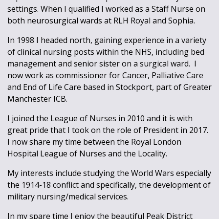
settings. When I qualified I worked as a Staff Nurse on
both neurosurgical wards at RLH Royal and Sophia.
In 1998 I headed north, gaining experience in a variety
of clinical nursing posts within the NHS, including bed
management and senior sister on a surgical ward. I
now work as commissioner for Cancer, Palliative Care
and End of Life Care based in Stockport, part of Greater
Manchester ICB.
I joined the League of Nurses in 2010 and it is with
great pride that I took on the role of President in 2017.
I now share my time between the Royal London
Hospital League of Nurses and the Locality.
My interests include studying the World Wars especially
the 1914-18 conflict and specifically, the development of
military nursing/medical services.
In my spare time I enjoy the beautiful Peak District