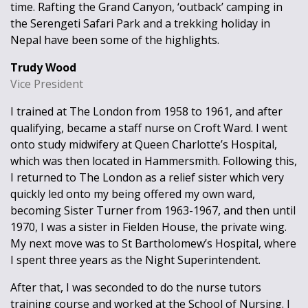
time. Rafting the Grand Canyon, ‘outback’ camping in
the Serengeti Safari Park and a trekking holiday in
Nepal have been some of the highlights.
Trudy Wood
Vice President
I trained at The London from 1958 to 1961, and after
qualifying, became a staff nurse on Croft Ward. I went
onto study midwifery at Queen Charlotte’s Hospital,
which was then located in Hammersmith. Following this,
I returned to The London as a relief sister which very
quickly led onto my being offered my own ward,
becoming Sister Turner from 1963-1967, and then until
1970, I was a sister in Fielden House, the private wing.
My next move was to St Bartholomew’s Hospital, where
I spent three years as the Night Superintendent.
After that, I was seconded to do the nurse tutors
training course and worked at the School of Nursing. I