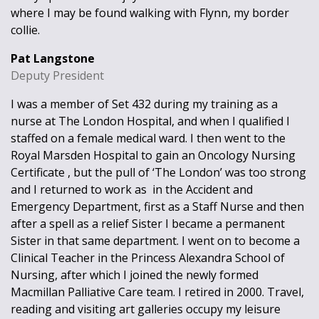
where I may be found walking with Flynn, my border
collie.
Pat Langstone
Deputy President
I was a member of Set 432 during my training as a
nurse at The London Hospital, and when I qualified I
staffed on a female medical ward. I then went to the
Royal Marsden Hospital to gain an Oncology Nursing
Certificate , but the pull of ‘The London’ was too strong
and I returned to work as in the Accident and
Emergency Department, first as a Staff Nurse and then
after a spell as a relief Sister I became a permanent
Sister in that same department. I went on to become a
Clinical Teacher in the Princess Alexandra School of
Nursing, after which I joined the newly formed
Macmillan Palliative Care team. I retired in 2000. Travel,
reading and visiting art galleries occupy my leisure