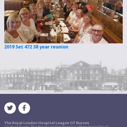
2019 Set 472 38 year reunion
The Royal London Hospital League Of Nurses
c/o Post Room, The Royal London Hospital, Whitechapel Road,