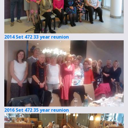
2014 Set 472 33 year reunion
2016 Set 472 35 year reunion