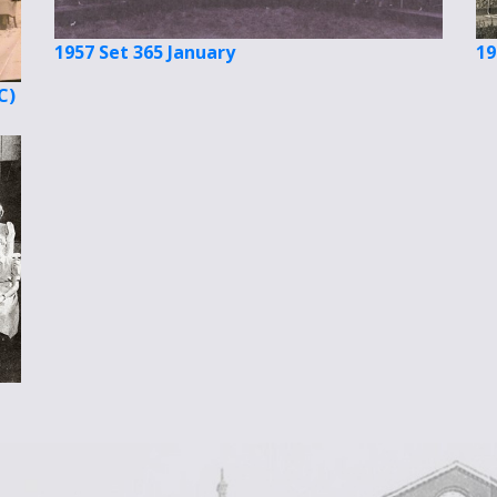
1957 Set 365 January
19
C)