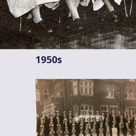
1950s