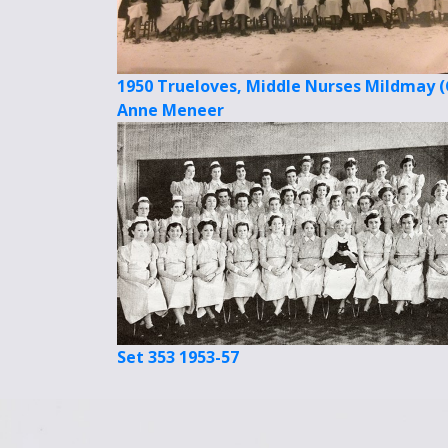
1950 Trueloves, Middle Nurses Mildmay (
Anne Meneer
Set 353 1953-57