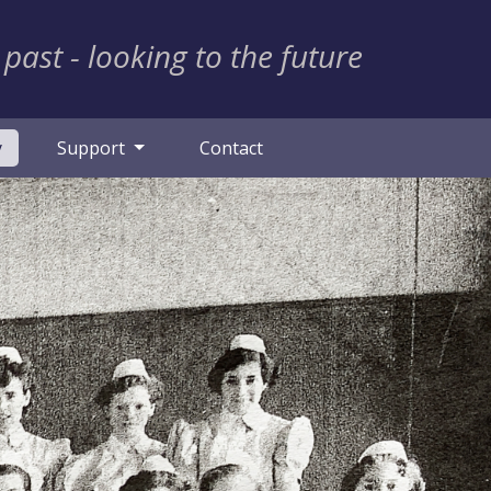
 past - looking to the future
(current)
y
Support
Contact