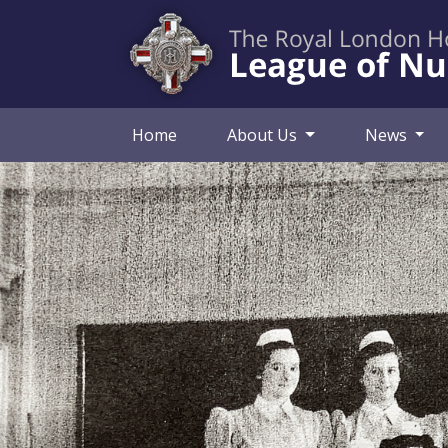
Home
About Us
News