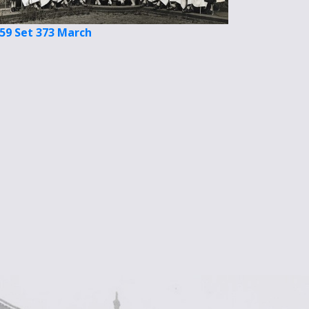
59 Set 373 March