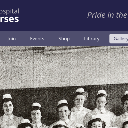
Pride in the
Join
Events
Shop
Library
Galler