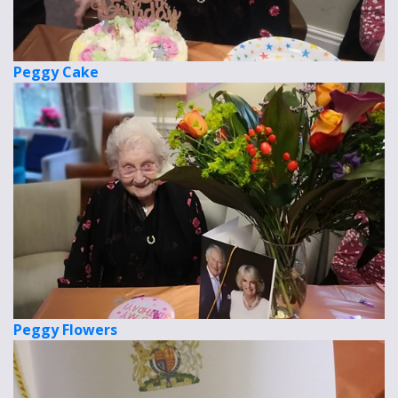
Peggy Cake
Peggy Flowers