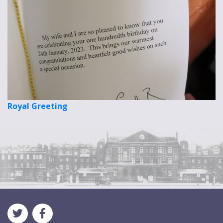
Royal Greeting