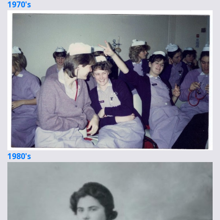
1970's
1980's