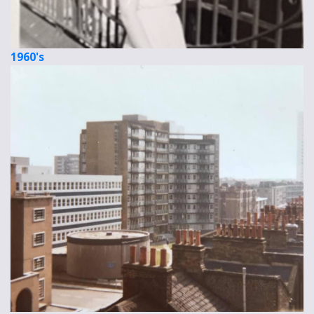
1960's