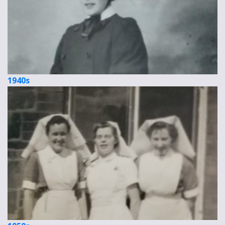
1940s