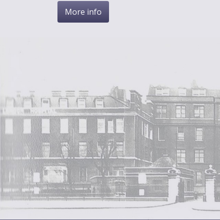
More info