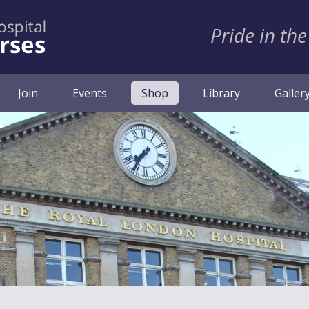
Pride in the
(current)
Join
Events
Shop
Library
Galler