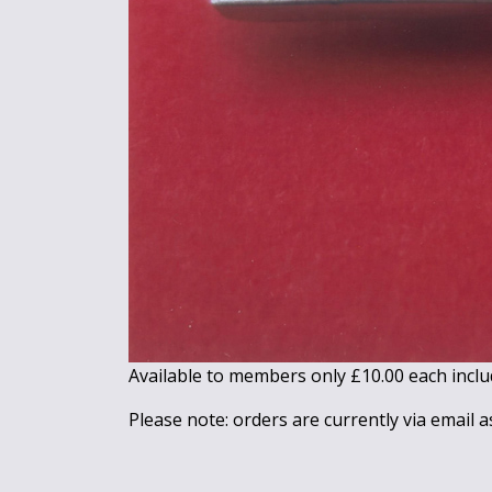
Available to members only £10.00 each inclu
Please note: orders are currently via email a