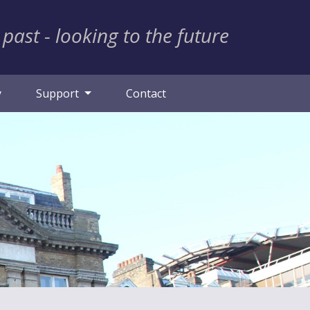
 past - looking to the future
y
Support
Contact