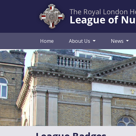
Home
About Us
News