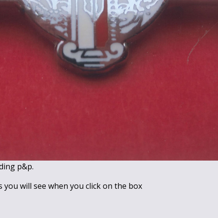
ding p&p.
s you will see when you click on the box