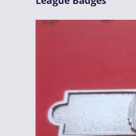
League Badges