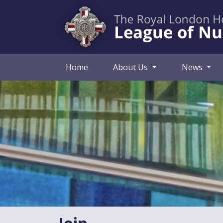
Home
About Us
News