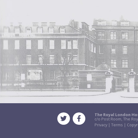
The Royal London Ho
c/o Post Room, The Roy
Privacy | Terms | Copyr