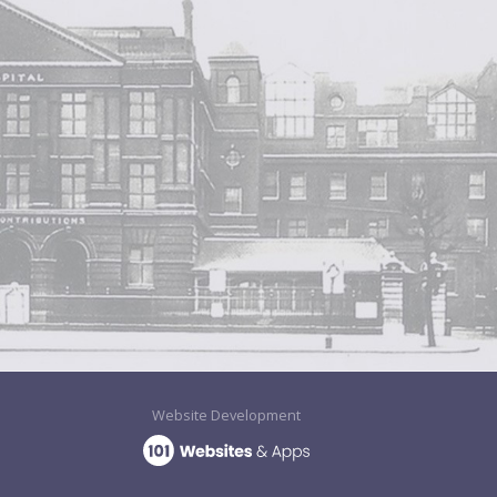
Website Development