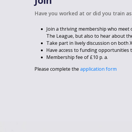
Join
Have you worked at or did you train as
Join a thriving membership who meet o
The League, but also to hear about the
Take part in lively discussion on both
Have access to funding opportunities 
Membership fee of £10 p. a.
Please complete the
application form