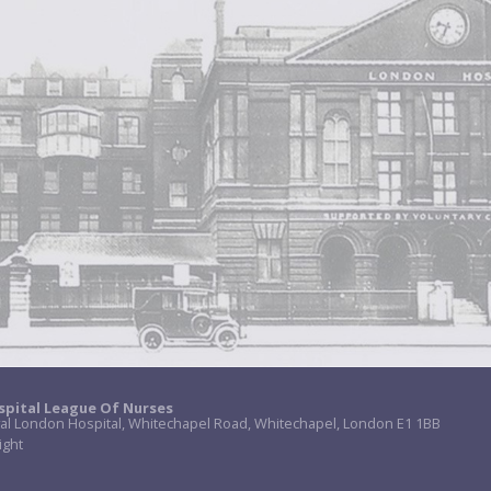
spital League Of Nurses
al London Hospital, Whitechapel Road, Whitechapel, London E1 1BB
ight