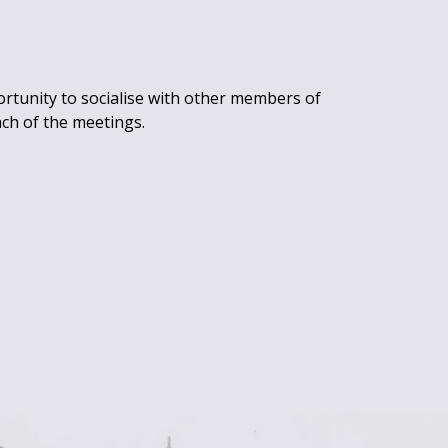
rtunity to socialise with other members of
ach of the meetings.