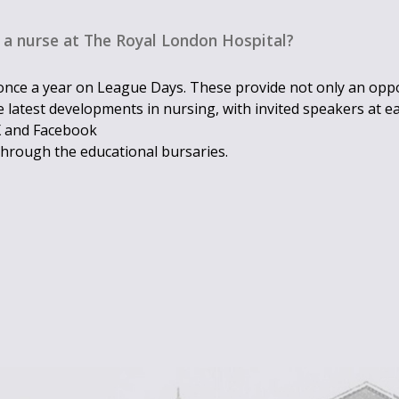
 a nurse at The Royal London Hospital?
nce a year on League Days. These provide not only an oppo
 latest developments in nursing, with invited speakers at e
 X and Facebook
through the educational bursaries.