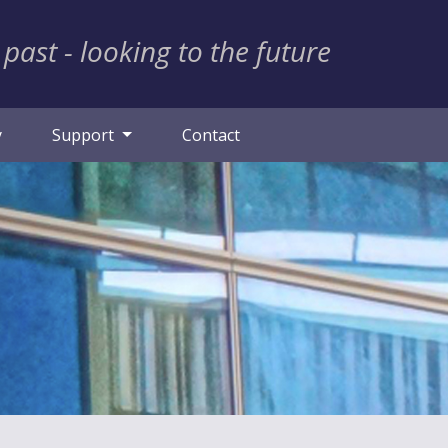
 past - looking to the future
y
Support
Contact