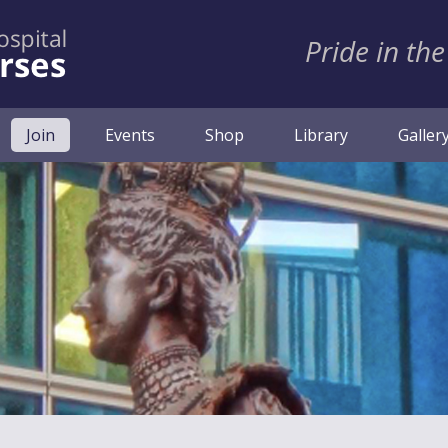
Pride in the
(current)
Join
Events
Shop
Library
Galler