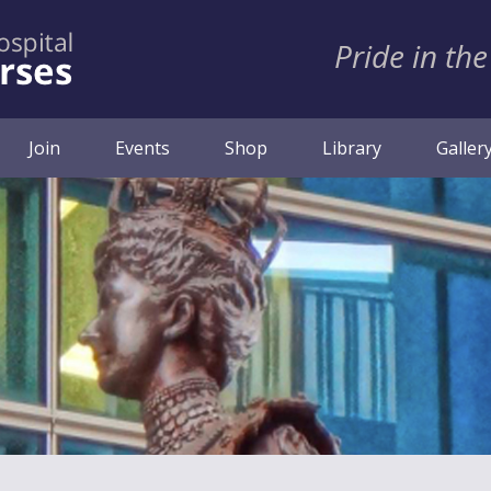
Pride in the
ent)
Join
Events
Shop
Library
Galler