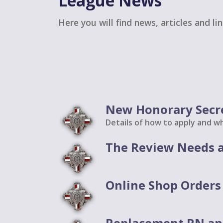
League News
Here you will find news, articles and li
New Honorary Secr
Details of how to apply and wh
The Review Needs a
Online Shop Orders 
Replacement RN an