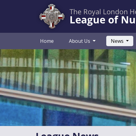
(curr
Home
About Us
News