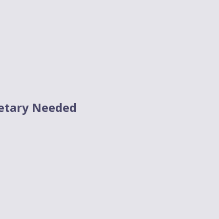
etary Needed