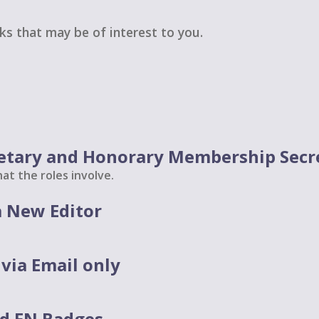
nks that may be of interest to you.
etary and Honorary Membership Secr
at the roles involve.
 New Editor
via Email only
d EN Badges