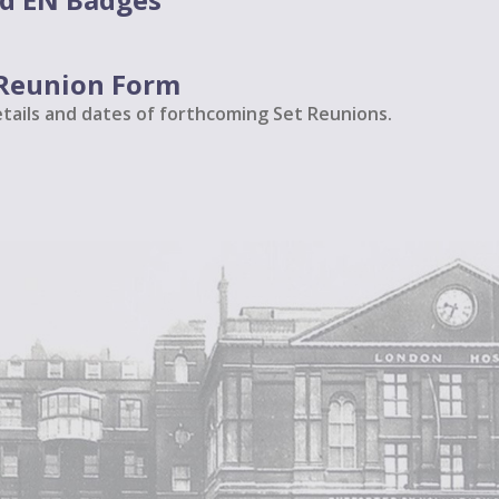
t Reunion Form
etails and dates of forthcoming Set Reunions.