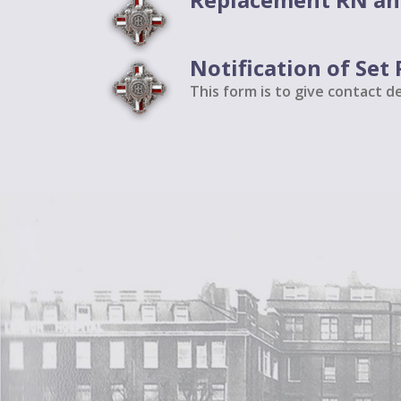
Notification of Se
This form is to give contact d