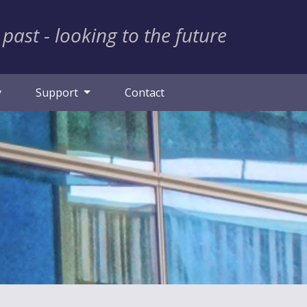
 past - looking to the future
y
Support
Contact