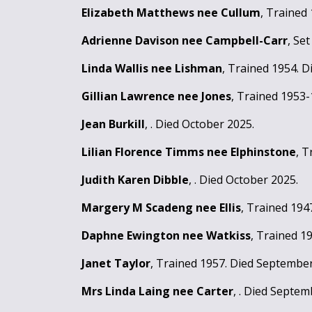
Elizabeth Matthews nee Cullum
, Trained
Adrienne Davison nee Campbell-Carr
, Se
Linda Wallis nee Lishman
, Trained 1954. D
Gillian Lawrence nee Jones
, Trained 1953-
Jean Burkill
, . Died October 2025.
Lilian Florence Timms nee Elphinstone
, T
Judith Karen Dibble
, . Died October 2025.
Margery M Scadeng nee Ellis
, Trained 194
Daphne Ewington nee Watkiss
, Trained 1
Janet Taylor
, Trained 1957. Died September
Mrs Linda Laing nee Carter
, . Died Septem