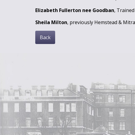
Elizabeth Fullerton nee Goodban
, Trained
Sheila Milton
, previously Hemstead & Mitra
Back