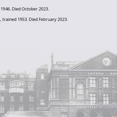
 1946. Died October 2023.
, trained 1953. Died February 2023.