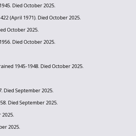
 1945. Died October 2025.
t 422 (April 1971). Died October 2025.
ied October 2025.
1956. Died October 2025.
rained 1945-1948. Died October 2025.
7. Died September 2025.
958. Died September 2025.
 2025.
ber 2025.