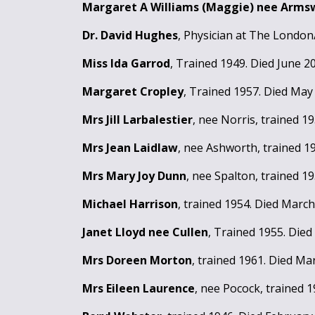
Margaret A Williams (Maggie) nee Arm
Dr. David Hughes
, Physician at The London
Miss Ida Garrod
, Trained 1949. Died June 2
Margaret Cropley
, Trained 1957. Died May
Mrs Jill Larbalestier
, nee Norris, trained 1
Mrs Jean Laidlaw
, nee Ashworth, trained 1
Mrs Mary Joy Dunn
, nee Spalton, trained 1
Michael Harrison
, trained 1954. Died March
Janet Lloyd nee Cullen
, Trained 1955. Died
Mrs Doreen Morton
, trained 1961. Died Ma
Mrs Eileen Laurence
, nee Pocock, trained 