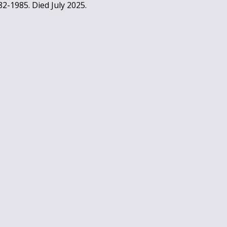
2-1985. Died July 2025.