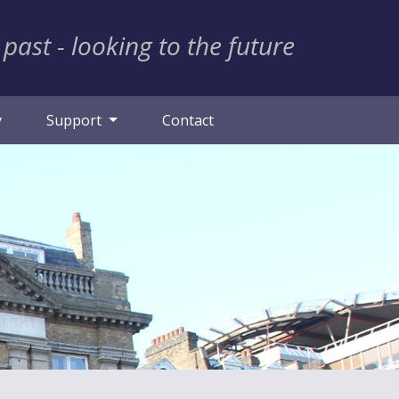
 past - looking to the future
y
Support
Contact