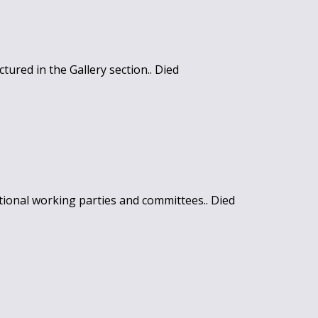
tured in the Gallery section.. Died
ional working parties and committees.. Died