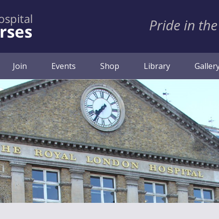
Pride in the
ent)
Join
Events
Shop
Library
Galler