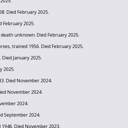
 2025.
368. Died February 2025.
ed February 2025.
f death unknown. Died February 2025.
rses, trained 1956. Died February 2025.
8. Died January 2025.
y 2025.
983. Died November 2024.
 Died November 2024.
ovember 2024.
ied September 2024.
d 1946. Died November 2023.