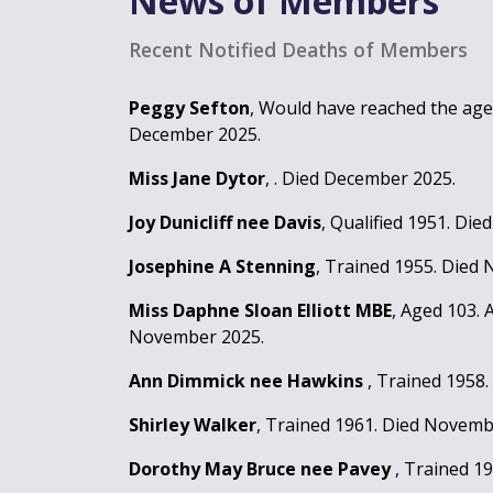
News of Members
Recent Notified Deaths of Members
Peggy Sefton
, Would have reached the age 
December 2025.
Miss Jane Dytor
, . Died December 2025.
Joy Dunicliff nee Davis
, Qualified 1951. Di
Josephine A Stenning
, Trained 1955. Died
Miss Daphne Sloan Elliott MBE
, Aged 103.
November 2025.
Ann Dimmick nee Hawkins
, Trained 1958
Shirley Walker
, Trained 1961. Died Novemb
Dorothy May Bruce nee Pavey
, Trained 1