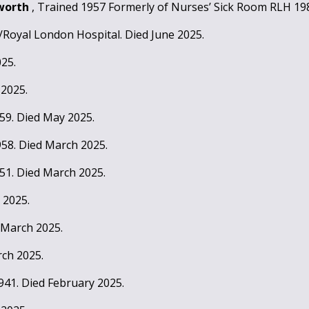
sworth
, Trained 1957 Formerly of Nurses’ Sick Room RLH 198
/Royal London Hospital. Died June 2025.
025.
 2025.
959. Died May 2025.
958. Died March 2025.
951. Died March 2025.
 2025.
 March 2025.
rch 2025.
1941. Died February 2025.