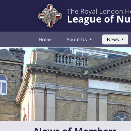
(curr
Home
About Us
News