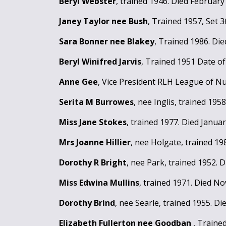
Beryl Webster
, trained 1946. Died February
Janey Taylor nee Bush
, Trained 1957, Set 
Sara Bonner nee Blakey
, Trained 1986. Di
Beryl Winifred Jarvis
, Trained 1951 Date o
Anne Gee
, Vice President RLH League of Nu
Serita M Burrowes
, nee Inglis, trained 195
Miss Jane Stokes
, trained 1977. Died Januar
Mrs Joanne Hillier
, nee Holgate, trained 1
Dorothy R Bright
, nee Park, trained 1952.
Miss Edwina Mullins
, trained 1971. Died N
Dorothy Brind
, nee Searle, trained 1955. D
Elizabeth Fullerton nee Goodban
, Traine