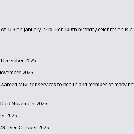
of 103 on January 23rd. Her 100th birthday celebration is pic
ed December 2025.
 November 2025.
 Awarded MBE for services to health and member of many nat
. Died November 2025.
er 2025.
949. Died October 2025.